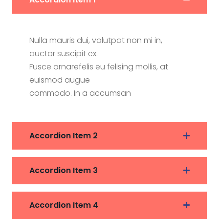
Nulla mauris dui, volutpat non mi in,
auctor suscipit ex.
Fusce ornarefelis eu felising mollis, at
euismod augue
commodo. In a accumsan
Accordion Item 2
Accordion Item 3
Accordion Item 4