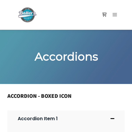
Accordions
ACCORDION - BOXED ICON
Accordion Item 1