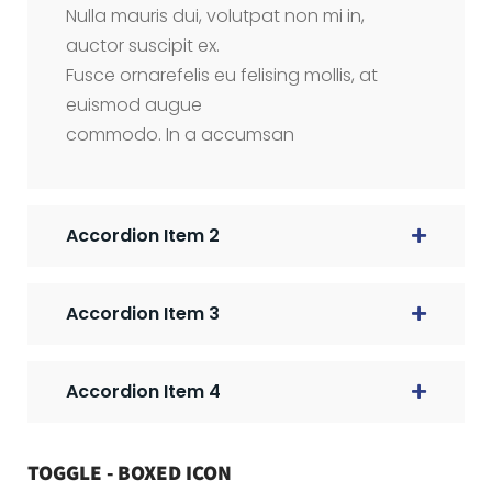
Nulla mauris dui, volutpat non mi in,
auctor suscipit ex.
Fusce ornarefelis eu felising mollis, at
euismod augue
commodo. In a accumsan
Accordion Item 2
Accordion Item 3
Accordion Item 4
TOGGLE - BOXED ICON