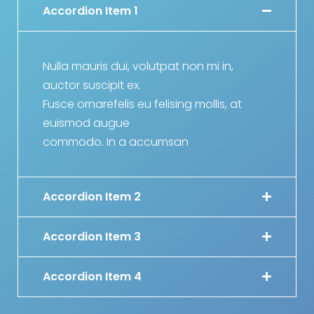
Accordion Item 1
Nulla mauris dui, volutpat non mi in,
auctor suscipit ex.
Fusce ornarefelis eu felising mollis, at
euismod augue
commodo. In a accumsan
Accordion Item 2
Accordion Item 3
Accordion Item 4