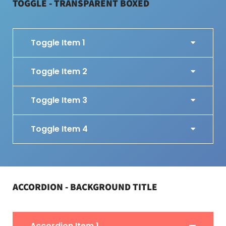
TOGGLE - TRANSPARENT BOXED
Toggle Item 1
Toggle Item 2
Toggle Item 3
Toggle Item 4
ACCORDION - BACKGROUND TITLE
Accordion Item 1