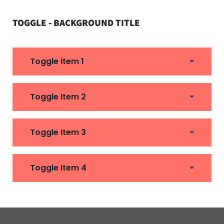
TOGGLE - BACKGROUND TITLE
Toggle Item 1
Toggle Item 2
Toggle Item 3
Toggle Item 4