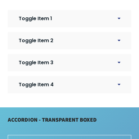
Toggle Item 1
Toggle Item 2
Toggle Item 3
Toggle Item 4
ACCORDION - TRANSPARENT BOXED