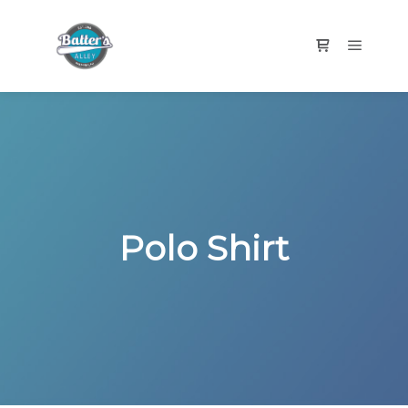
Main m
Shop sidebar
Polo Shirt