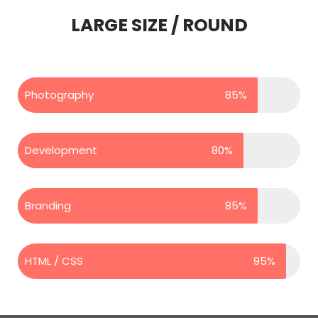
LARGE SIZE / ROUND
Photography
85%
Development
80%
Branding
85%
HTML / CSS
95%