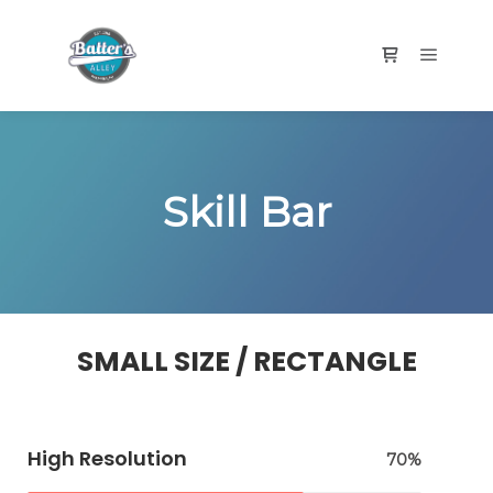
Skill Bar
SMALL SIZE / RECTANGLE
High Resolution
70%