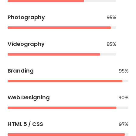
Photography
95%
Videography
85%
Branding
95%
Web Designing
90%
HTML 5 / CSS
97%