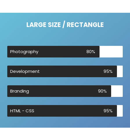
LARGE SIZE / RECTANGLE
Photography
80%
Development
95%
Branding
90%
HTML - CSS
95%