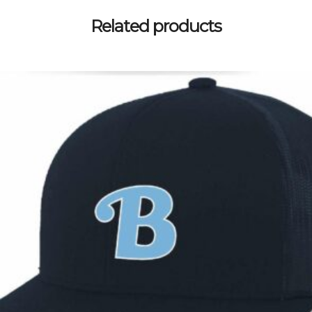
Related products