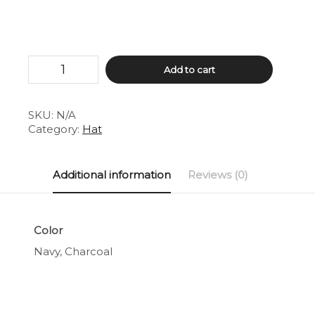
Retro
Add to cart
Trucker
Hat
quantity
SKU:
N/A
Category:
Hat
Additional information
Reviews (0)
Color
Navy, Charcoal