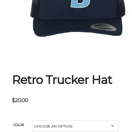
Retro Trucker Hat
$
20.00
COLOR