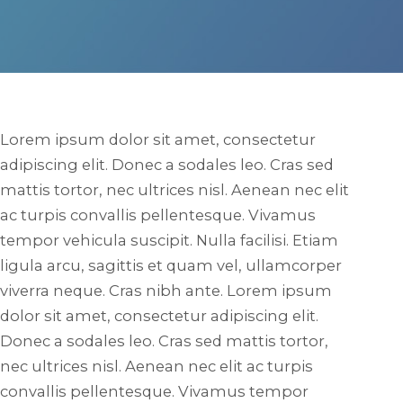
Lorem ipsum dolor sit amet, consectetur
adipiscing elit. Donec a sodales leo. Cras sed
mattis tortor, nec ultrices nisl. Aenean nec elit
ac turpis convallis pellentesque. Vivamus
tempor vehicula suscipit. Nulla facilisi. Etiam
ligula arcu, sagittis et quam vel, ullamcorper
viverra neque. Cras nibh ante. Lorem ipsum
dolor sit amet, consectetur adipiscing elit.
Donec a sodales leo. Cras sed mattis tortor,
nec ultrices nisl. Aenean nec elit ac turpis
convallis pellentesque. Vivamus tempor