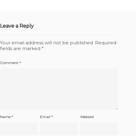
Leave a Reply
Your email address will not be published.
Required
fields are marked
*
Comment
*
Name
*
Email
*
Website