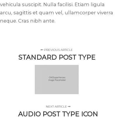
vehicula suscipit. Nulla facilisi. Etiam ligula
arcu, sagittis et quam vel, ullamcorper viverra
neque. Cras nibh ante.
PREVIOUS ARTICLE
STANDARD POST TYPE
NEXT ARTICLE
AUDIO POST TYPE ICON