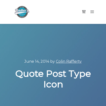
Main m
Shop sidebar
June 14, 2014
by
Colin Rafferty
Quote Post Type
Icon